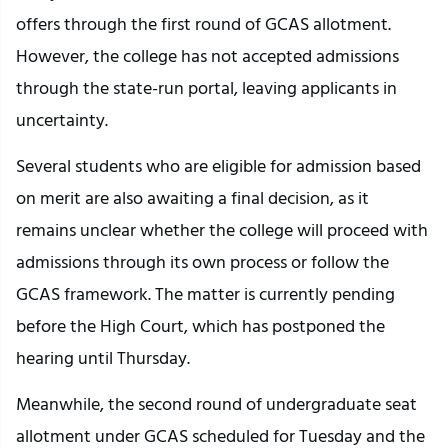
offers through the first round of GCAS allotment.
However, the college has not accepted admissions
through the state-run portal, leaving applicants in
uncertainty.
Several students who are eligible for admission based
on merit are also awaiting a final decision, as it
remains unclear whether the college will proceed with
admissions through its own process or follow the
GCAS framework. The matter is currently pending
before the High Court, which has postponed the
hearing until Thursday.
Meanwhile, the second round of undergraduate seat
allotment under GCAS scheduled for Tuesday and the