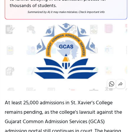
thousands of students.
Summarized by AI; it may make mistakes. Check important info
At least 25,000 admissions in St. Xavier's College
remains pending, as the college's lawsuit against the
Gujarat Common Admission Services (GCAS)
admission portal still continues in court. The hearing