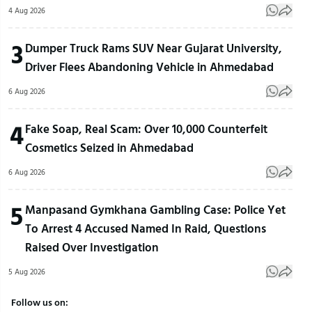
4 Aug 2026
3
Dumper Truck Rams SUV Near Gujarat University,
Driver Flees Abandoning Vehicle in Ahmedabad
6 Aug 2026
4
Fake Soap, Real Scam: Over 10,000 Counterfeit
Cosmetics Seized in Ahmedabad
6 Aug 2026
5
Manpasand Gymkhana Gambling Case: Police Yet
To Arrest 4 Accused Named In Raid, Questions
Raised Over Investigation
5 Aug 2026
Follow us on: