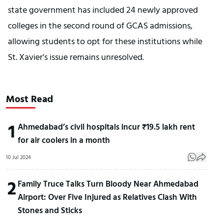
state government has included 24 newly approved
colleges in the second round of GCAS admissions,
allowing students to opt for these institutions while
St. Xavier's issue remains unresolved.
Most Read
1
Ahmedabad’s civil hospitals incur ₹19.5 lakh rent
for air coolers in a month
10 Jul 2024
2
Family Truce Talks Turn Bloody Near Ahmedabad
Airport: Over Five Injured as Relatives Clash With
Stones and Sticks