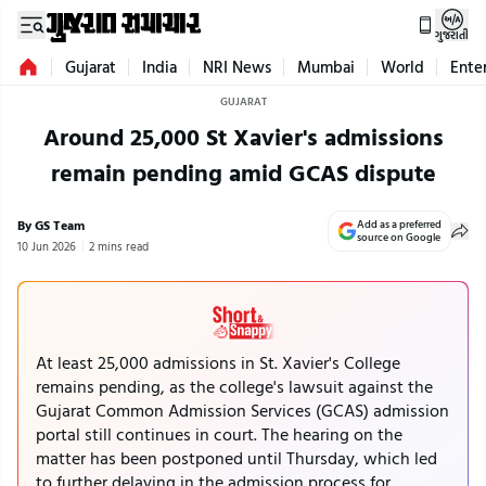
ગુજરાતી
Gujarat
India
NRI News
Mumbai
World
Ente
GUJARAT
Around 25,000 St Xavier's admissions
remain pending amid GCAS dispute
By GS Team
Add as a preferred
source on Google
10 Jun 2026
2 mins read
At least 25,000 admissions in St. Xavier's College
remains pending, as the college's lawsuit against the
Gujarat Common Admission Services (GCAS) admission
portal still continues in court. The hearing on the
matter has been postponed until Thursday, which led
to further delaying in the admission process for