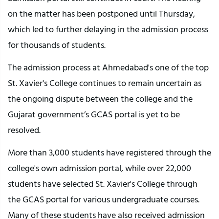
on the matter has been postponed until Thursday,
which led to further delaying in the admission process
for thousands of students.
The admission process at Ahmedabad's one of the top
St. Xavier's College continues to remain uncertain as
the ongoing dispute between the college and the
Gujarat government’s GCAS portal is yet to be
resolved.
More than 3,000 students have registered through the
college's own admission portal, while over 22,000
students have selected St. Xavier's College through
the GCAS portal for various undergraduate courses.
Many of these students have also received admission