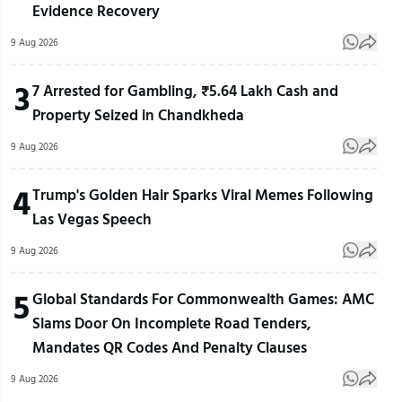
Evidence Recovery
9 Aug 2026
3
7 Arrested for Gambling, ₹5.64 Lakh Cash and
Property Seized in Chandkheda
9 Aug 2026
4
Trump's Golden Hair Sparks Viral Memes Following
Las Vegas Speech
9 Aug 2026
5
Global Standards For Commonwealth Games: AMC
Slams Door On Incomplete Road Tenders,
Mandates QR Codes And Penalty Clauses
9 Aug 2026