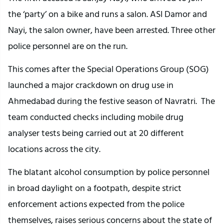
the ‘party’ on a bike and runs a salon. ASI Damor and
Nayi, the salon owner, have been arrested. Three other
police personnel are on the run.
This comes after the Special Operations Group (SOG)
launched a major crackdown on drug use in
Ahmedabad during the festive season of Navratri. The
team conducted checks including mobile drug
analyser tests being carried out at 20 different
locations across the city.
The blatant alcohol consumption by police personnel
in broad daylight on a footpath, despite strict
enforcement actions expected from the police
themselves, raises serious concerns about the state of