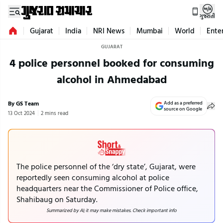
ગુજરાતી
Gujarat
India
NRI News
Mumbai
World
Ente
GUJARAT
4 police personnel booked for consuming
alcohol in Ahmedabad
By GS Team
Add as a preferred
source on Google
13 Oct 2024
2 mins read
The police personnel of the ‘dry state’, Gujarat, were
reportedly seen consuming alcohol at police
headquarters near the Commissioner of Police office,
Shahibaug on Saturday.
Summarized by AI; it may make mistakes. Check important info