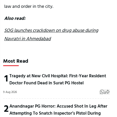
law and order in the city.
Also read:
SOG launches crackdown on drug abuse during
Navratri in Ahmedabad
Most Read
1
Tragedy at New Civil Hospital: First-Year Resident
Doctor Found Dead in Surat PG Hostel
9 Aug 2026
2
Anandnagar PG Horror: Accused Shot In Leg After
Attempting To Snatch Inspector’s Pistol During