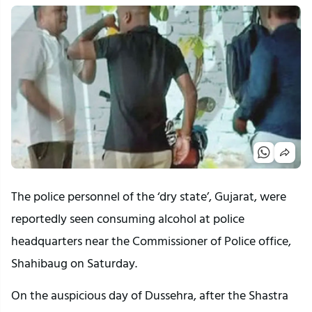
The police personnel of the ‘dry state’, Gujarat, were
reportedly seen consuming alcohol at police
headquarters near the Commissioner of Police office,
Shahibaug on Saturday.
On the auspicious day of Dussehra, after the Shastra