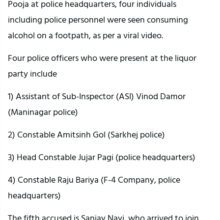
Pooja at police headquarters, four individuals
including police personnel were seen consuming
alcohol on a footpath, as per a viral video.
Four police officers who were present at the liquor
party include
1) Assistant of Sub-Inspector (ASI) Vinod Damor
(Maninagar police)
2) Constable Amitsinh Gol (Sarkhej police)
3) Head Constable Jujar Pagi (police headquarters)
4) Constable Raju Bariya (F-4 Company, police
headquarters)
The fifth accused is Sanjay Nayi, who arrived to join