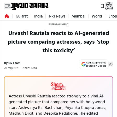
ગુજરાતી
Gujarat
India
NRI News
Mumbai
World
Ente
ENTERTAINMENT
Urvashi Rautela reacts to AI-generated
picture comparing actresses, says ‘stop
this toxicity’
By GS Team
Add as a preferred
source on Google
28 May 2026
2 mins read
Actress Urvashi Rautela reacted strongly to a viral AI-
generated picture that compared her with bollywood
stars Aishwarya Rai Bachchan, Priyanka Chopra Jonas,
Madhuri Dixit, and Deepika Padukone. The edited