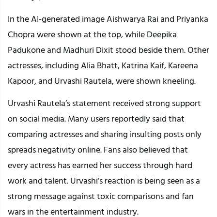
In the AI-generated image Aishwarya Rai and Priyanka
Chopra were shown at the top, while Deepika
Padukone and Madhuri Dixit stood beside them. Other
actresses, including Alia Bhatt, Katrina Kaif, Kareena
Kapoor, and Urvashi Rautela, were shown kneeling.
Urvashi Rautela’s statement received strong support
on social media. Many users reportedly said that
comparing actresses and sharing insulting posts only
spreads negativity online. Fans also believed that
every actress has earned her success through hard
work and talent. Urvashi’s reaction is being seen as a
strong message against toxic comparisons and fan
wars in the entertainment industry.