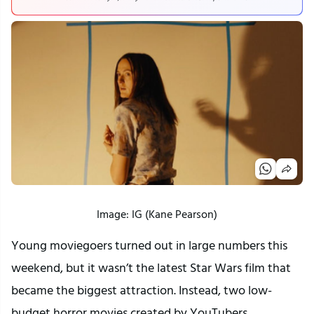
Image: IG (Kane Pearson)
Young moviegoers turned out in large numbers this
weekend, but it wasn’t the latest Star Wars film that
became the biggest attraction. Instead, two low-
budget horror movies created by YouTubers