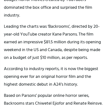
dominated the box office and surprised the film
industry.
Leading the charts was ‘Backrooms’, directed by 20-
year-old YouTube creator Kane Parsons. The film
earned an impressive $81.5 million during its opening
weekend in the US and Canada, despite being made
on a budget of just $10 million, as per reports.
According to industry reports, it is now the biggest
opening ever for an original horror film and the
highest domestic debut in A24’s history.
Based on Parsons’ popular online horror series,
Backrooms stars Chiwetel Ejiofor and Renate Reinsve.