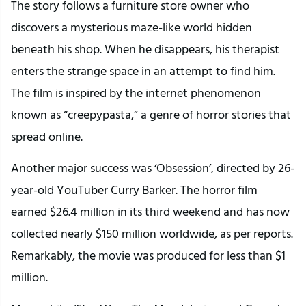
The story follows a furniture store owner who
discovers a mysterious maze-like world hidden
beneath his shop. When he disappears, his therapist
enters the strange space in an attempt to find him.
The film is inspired by the internet phenomenon
known as “creepypasta,” a genre of horror stories that
spread online.
Another major success was ‘Obsession’, directed by 26-
year-old YouTuber Curry Barker. The horror film
earned $26.4 million in its third weekend and has now
collected nearly $150 million worldwide, as per reports.
Remarkably, the movie was produced for less than $1
million.