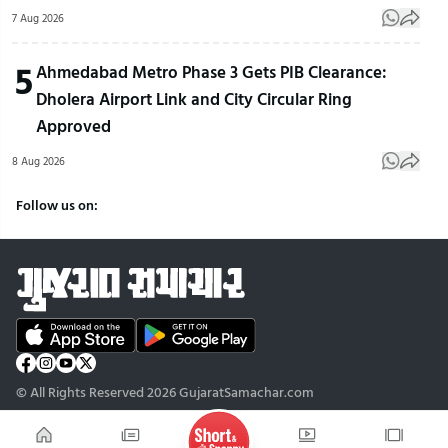
7 Aug 2026
5
Ahmedabad Metro Phase 3 Gets PIB Clearance:
Dholera Airport Link and City Circular Ring
Approved
8 Aug 2026
Follow us on:
© All Rights Reserved 2026 GujaratSamachar.com