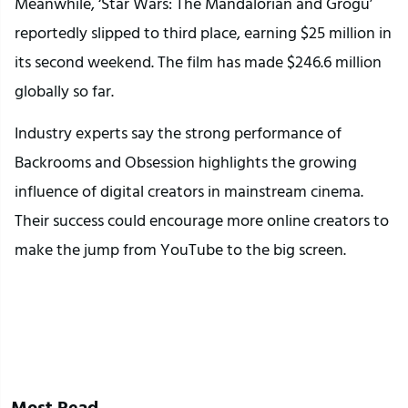
Meanwhile, ‘Star Wars: The Mandalorian and Grogu’
reportedly slipped to third place, earning $25 million in
its second weekend. The film has made $246.6 million
globally so far.
Industry experts say the strong performance of
Backrooms and Obsession highlights the growing
influence of digital creators in mainstream cinema.
Their success could encourage more online creators to
make the jump from YouTube to the big screen.
Most Read