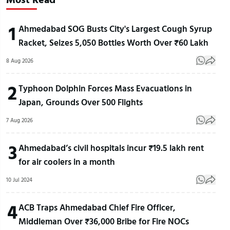
1
Ahmedabad SOG Busts City's Largest Cough Syrup
Racket, Seizes 5,050 Bottles Worth Over ₹60 Lakh
8 Aug 2026
2
Typhoon Dolphin Forces Mass Evacuations in
Japan, Grounds Over 500 Flights
7 Aug 2026
3
Ahmedabad’s civil hospitals incur ₹19.5 lakh rent
for air coolers in a month
10 Jul 2024
4
ACB Traps Ahmedabad Chief Fire Officer,
Middleman Over ₹36,000 Bribe for Fire NOCs