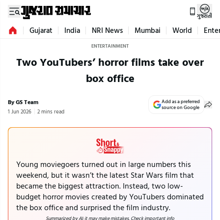
ગુજરાતી
Gujarat
India
NRI News
Mumbai
World
Ente
ENTERTAINMENT
Two YouTubers’ horror films take over
box office
By GS Team
Add as a preferred
source on Google
1 Jun 2026
2 mins read
Young moviegoers turned out in large numbers this
weekend, but it wasn’t the latest Star Wars film that
became the biggest attraction. Instead, two low-
budget horror movies created by YouTubers dominated
the box office and surprised the film industry.
Summarized by AI; it may make mistakes. Check important info