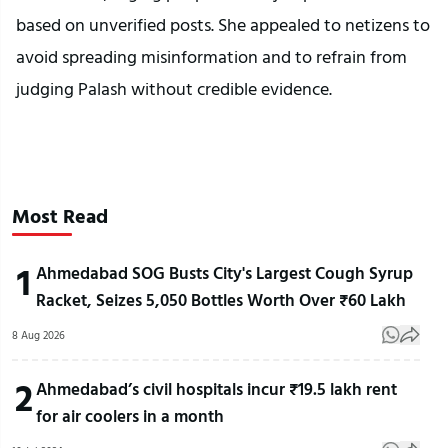
based on unverified posts. She appealed to netizens to
avoid spreading misinformation and to refrain from
judging Palash without credible evidence.
Most Read
1
Ahmedabad SOG Busts City's Largest Cough Syrup
Racket, Seizes 5,050 Bottles Worth Over ₹60 Lakh
8 Aug 2026
2
Ahmedabad’s civil hospitals incur ₹19.5 lakh rent
for air coolers in a month