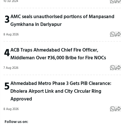
10 Jul 2024
3
AMC seals unauthorised portions of Manpasand
Gymkhana in Dariyapur
8 Aug 2026
4
ACB Traps Ahmedabad Chief Fire Officer,
Middleman Over ₹36,000 Bribe for Fire NOCs
7 Aug 2026
5
Ahmedabad Metro Phase 3 Gets PIB Clearance:
Dholera Airport Link and City Circular Ring
Approved
8 Aug 2026
Follow us on: