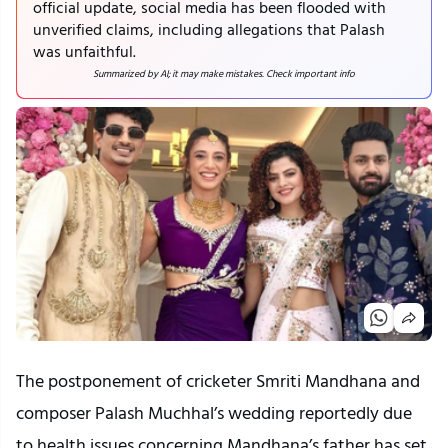
official update, social media has been flooded with
unverified claims, including allegations that Palash
was unfaithful.
Summarized by AI; it may make mistakes. Check important info
The postponement of cricketer Smriti Mandhana and
composer Palash Muchhal’s wedding reportedly due
to health issues concerning Mandhana’s father has set