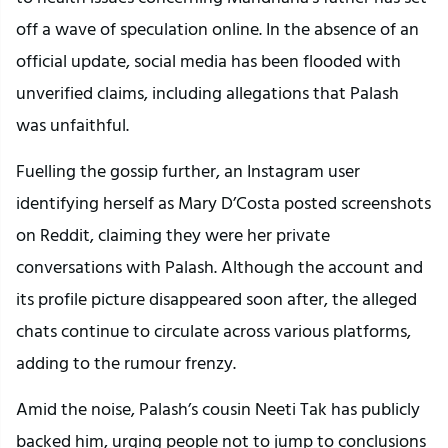
off a wave of speculation online. In the absence of an
official update, social media has been flooded with
unverified claims, including allegations that Palash
was unfaithful.
Fuelling the gossip further, an Instagram user
identifying herself as Mary D’Costa posted screenshots
on Reddit, claiming they were her private
conversations with Palash. Although the account and
its profile picture disappeared soon after, the alleged
chats continue to circulate across various platforms,
adding to the rumour frenzy.
Amid the noise, Palash’s cousin Neeti Tak has publicly
backed him, urging people not to jump to conclusions