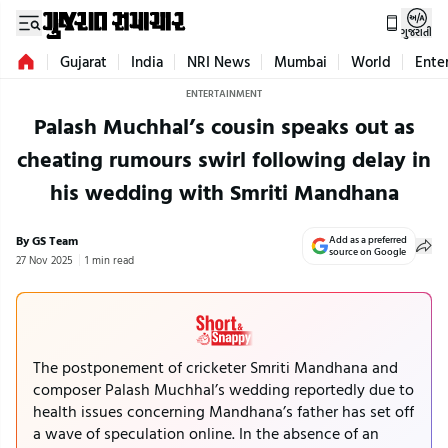
ગુજરાતી
Gujarat
India
NRI News
Mumbai
World
Ente
ENTERTAINMENT
Palash Muchhal’s cousin speaks out as
cheating rumours swirl following delay in
his wedding with Smriti Mandhana
By GS Team
Add as a preferred
source on Google
27 Nov 2025
1 min read
The postponement of cricketer Smriti Mandhana and
composer Palash Muchhal’s wedding reportedly due to
health issues concerning Mandhana’s father has set off
a wave of speculation online. In the absence of an