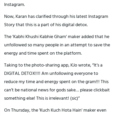
Instagram.
Now, Karan has clarified through his latest Instagram
Story that this is a part of his digital detox.
The 'Kabhi Khushi Kabhie Gham' maker added that he
unfollowed so many people in an attempt to save the
energy and time spent on the platform.
Taking to the photo-sharing app, KJo wrote, “It’s a
DIGITAL DETOX!!!! Am unfollowing everyone to
reduce my time and energy spent on the gram!!! This
can’t be national news for gods sake… please clickbait
something else! This is irrelevant! (sic)”
On Thursday, the 'Kuch Kuch Hota Hain' maker even