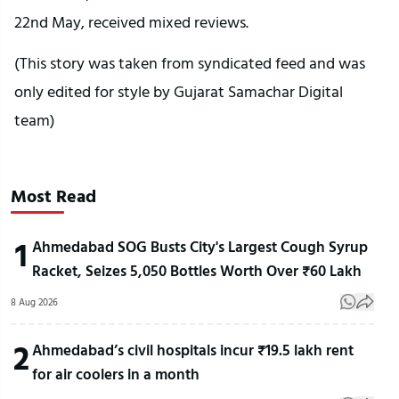
22nd May, received mixed reviews.
(This story was taken from syndicated feed and was
only edited for style by Gujarat Samachar Digital
team)
Most Read
1
Ahmedabad SOG Busts City's Largest Cough Syrup
Racket, Seizes 5,050 Bottles Worth Over ₹60 Lakh
8 Aug 2026
2
Ahmedabad’s civil hospitals incur ₹19.5 lakh rent
for air coolers in a month