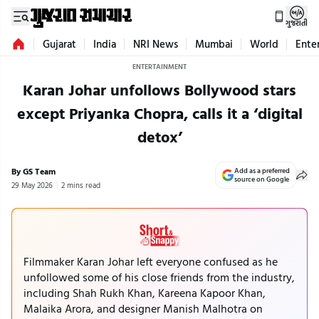
ગુજરાતી
Gujarat
India
NRI News
Mumbai
World
Ente
ENTERTAINMENT
Karan Johar unfollows Bollywood stars
except Priyanka Chopra, calls it a ‘digital
detox’
By GS Team
Add as a preferred
source on Google
29 May 2026
2 mins read
Filmmaker Karan Johar left everyone confused as he
unfollowed some of his close friends from the industry,
including Shah Rukh Khan, Kareena Kapoor Khan,
Malaika Arora, and designer Manish Malhotra on