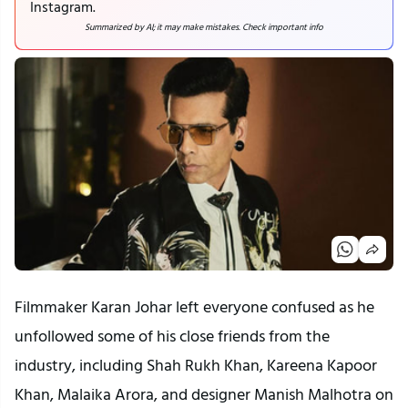
Instagram.
Summarized by AI; it may make mistakes. Check important info
Filmmaker Karan Johar left everyone confused as he
unfollowed some of his close friends from the
industry, including Shah Rukh Khan, Kareena Kapoor
Khan, Malaika Arora, and designer Manish Malhotra on