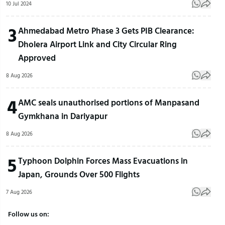
10 Jul 2024
3
Ahmedabad Metro Phase 3 Gets PIB Clearance:
Dholera Airport Link and City Circular Ring
Approved
8 Aug 2026
4
AMC seals unauthorised portions of Manpasand
Gymkhana in Dariyapur
8 Aug 2026
5
Typhoon Dolphin Forces Mass Evacuations in
Japan, Grounds Over 500 Flights
7 Aug 2026
Follow us on: