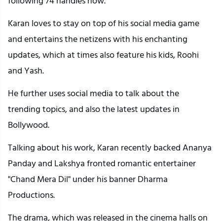
following 74 handles now.
Karan loves to stay on top of his social media game
and entertains the netizens with his enchanting
updates, which at times also feature his kids, Roohi
and Yash.
He further uses social media to talk about the
trending topics, and also the latest updates in
Bollywood.
Talking about his work, Karan recently backed Ananya
Panday and Lakshya fronted romantic entertainer
"Chand Mera Dil" under his banner Dharma
Productions.
The drama, which was released in the cinema halls on