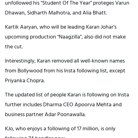
unfollowed his "Student Of The Year" proteges Varun
Dhawan, Sidharth Malhotra, and Alia Bhatt.
Kartik Aaryan, who will be leading Karan Johar’s
upcoming production "Naagzilla", also did not make
the cut.
Interestingly, Karan removed all well-known names
from Bollywood from his Insta following list, except
Priyanka Chopra.
The updated list of people Karan is following on Insta
further includes Dharma CEO Apoorva Mehta and
business partner Adar Poonawalla.
KJo, who enjoys a following of 17 million, is only