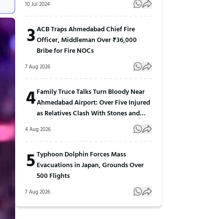
10 Jul 2024
3
ACB Traps Ahmedabad Chief Fire
Officer, Middleman Over ₹36,000
Bribe for Fire NOCs
7 Aug 2026
4
Family Truce Talks Turn Bloody Near
Ahmedabad Airport: Over Five Injured
as Relatives Clash With Stones and
Sticks
4 Aug 2026
5
Typhoon Dolphin Forces Mass
Evacuations in Japan, Grounds Over
500 Flights
7 Aug 2026