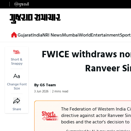
ગુજરાતી
Gujarat
India
NRI News
Mumbai
World
Entertainment
Sport
FWICE withdraws non
Short &
Snappy
Ranveer Si
Change Font
By GS Team
Size
3 Jun 2026
2 mins read
The Federation of Western India 
Share
directive against actor Ranveer Si
bodies and the actor's decision to 