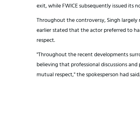
exit, while FWICE subsequently issued its n
Throughout the controversy, Singh largely
earlier stated that the actor preferred to 
respect.
"Throughout the recent developments surrou
believing that professional discussions and
mutual respect," the spokesperson had said