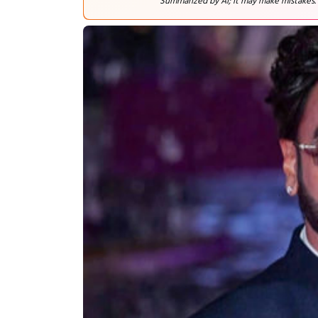
Summarized by AI; it may make mistakes.