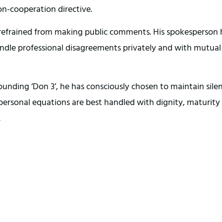
on-cooperation directive.
 refrained from making public comments. His spokesperson
handle professional disagreements privately and with mutual
nding ‘Don 3’, he has consciously chosen to maintain silen
 personal equations are best handled with dignity, maturity
.