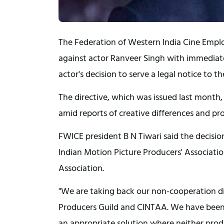
The Federation of Western India Cine Empl
against actor Ranveer Singh with immediate
actor's decision to serve a legal notice to t
The directive, which was issued last month
amid reports of creative differences and pr
FWICE president B N Tiwari said the decisio
Indian Motion Picture Producers' Association
Association.
"We are taking back our non-cooperation di
Producers Guild and CINTAA. We have been a
an appropriate solution where neither produc