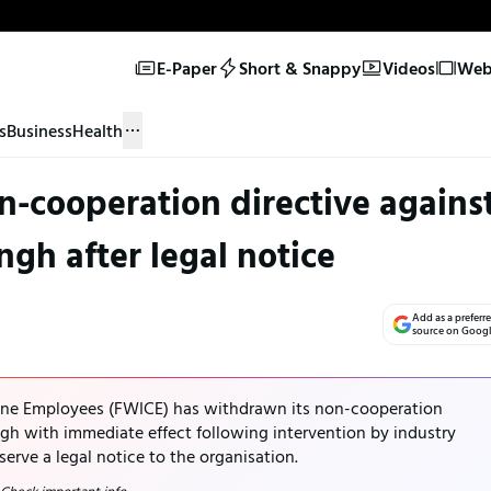
E-Paper
Short & Snappy
Videos
Web 
s
Business
Health
-cooperation directive agains
ngh after legal notice
Add as a preferr
source on Goog
Cine Employees (FWICE) has withdrawn its non-cooperation
ngh with immediate effect following intervention by industry
serve a legal notice to the organisation.