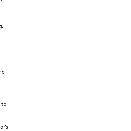
d.
and
 to
or's