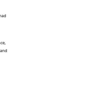
 had
ce,
 and