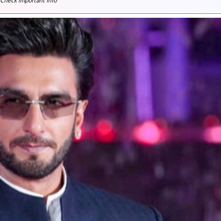
 Check important info