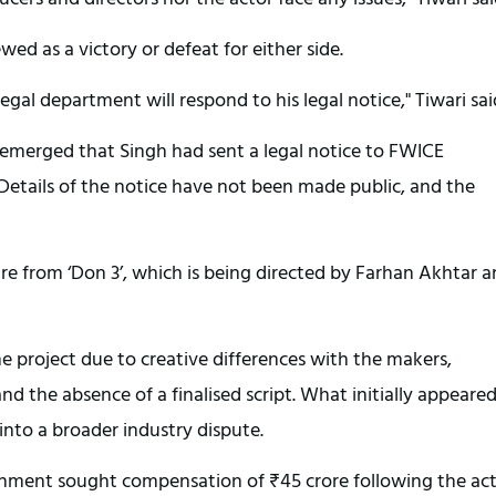
ed as a victory or defeat for either side.
egal department will respond to his legal notice," Tiwari sai
emerged that Singh had sent a legal notice to FWICE
Details of the notice have not been made public, and the
re from ‘Don 3’, which is being directed by Farhan Akhtar 
e project due to creative differences with the makers,
d the absence of a finalised script. What initially appeared
into a broader industry dispute.
inment sought compensation of ₹45 crore following the act