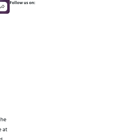
Follow us on:
the
e at
d.