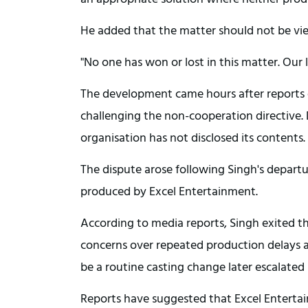
He added that the matter should not be view
"No one has won or lost in this matter. Our l
The development came hours after reports 
challenging the non-cooperation directive. 
organisation has not disclosed its contents.
The dispute arose following Singh's departu
produced by Excel Entertainment.
According to media reports, Singh exited th
concerns over repeated production delays an
be a routine casting change later escalated 
Reports have suggested that Excel Enterta