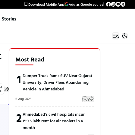
Download Mobile App
Add as Google source
Stories
t
Most Read
1
Dumper Truck Rams SUV Near Gujarat
University, Driver Flees Abandoning
ed
Vehicle in Ahmedabad
le
6 Aug 2026
2
Ahmedabad’s civil hospitals incur
₹19.5 lakh rent for air coolers in a
month