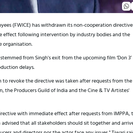
oyees (FWICE) has withdrawn its non-cooperation directive
 effect following intervention by industry bodies and the
he organisation.
, stemmed from Singh's exit from the upcoming film ‘Don 3’
oduction delays.
n to revoke the directive was taken after requests from the
, the Producers Guild of India and the Cine & TV Artistes'
rective with immediate effect after requests from IMPPA, 
dvised that all stakeholders should sit together and arriv
ers and directors nor the actor face any issues," Tiwari sai