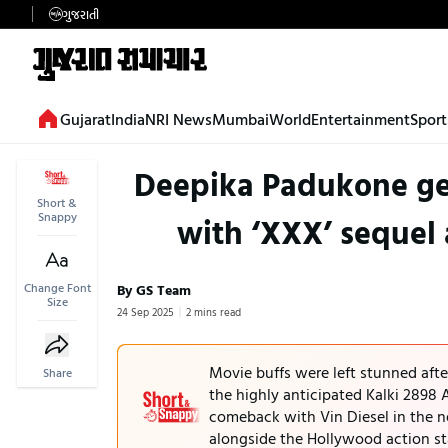
ગુજરાતી
Gujarat
India
NRI News
Mumbai
World
Entertainment
Sport
Deepika Padukone ge
Short &
Snappy
with ‘XXX’ sequel a
Change Font
By GS Team
Size
24 Sep 2025
2 mins read
Movie buffs were left stunned aft
Share
the highly anticipated Kalki 2898
comeback with Vin Diesel in the n
alongside the Hollywood action st