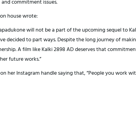
g and commitment issues.
tion house wrote:
kapadukone will not be a part of the upcoming sequel to Kal
ave decided to part ways. Despite the long journey of maki
rtnership. A film like Kalki 2898 AD deserves that commitmen
her future works.”
e on her Instagram handle saying that, “People you work wi