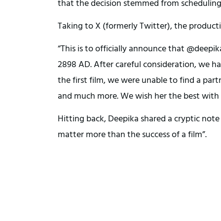
that the decision stemmed from schedulin
Taking to X (formerly Twitter), the produc
“This is to officially announce that @deepi
2898 AD. After careful consideration, we h
the first film, we were unable to find a pa
and much more. We wish her the best with 
Hitting back, Deepika shared a cryptic not
matter more than the success of a film”.