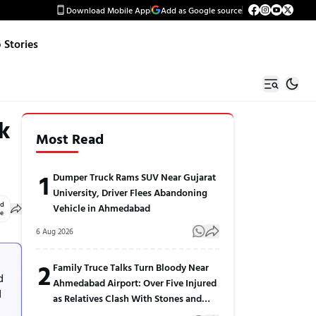
Download Mobile App
Add as Google source
Stories
k
Most Read
1
Dumper Truck Rams SUV Near Gujarat
University, Driver Flees Abandoning
ed
Vehicle in Ahmedabad
le
6 Aug 2026
2
Family Truce Talks Turn Bloody Near
d
Ahmedabad Airport: Over Five Injured
d
as Relatives Clash With Stones and
Sticks