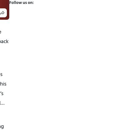
Follow us on:
e
back
es
his
’s
l…
ng