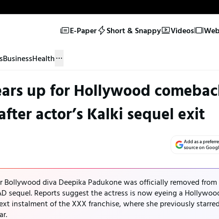
E-Paper
Short & Snappy
Videos
Web 
s
Business
Health
ars up for Hollywood comebac
fter actor’s Kalki sequel exit
Add as a preferr
source on Goog
er Bollywood diva Deepika Padukone was officially removed from
 AD sequel. Reports suggest the actress is now eyeing a Hollywoo
ext instalment of the XXX franchise, where she previously starre
ar.