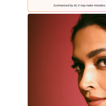
Summarized by AI; it may make mistakes.