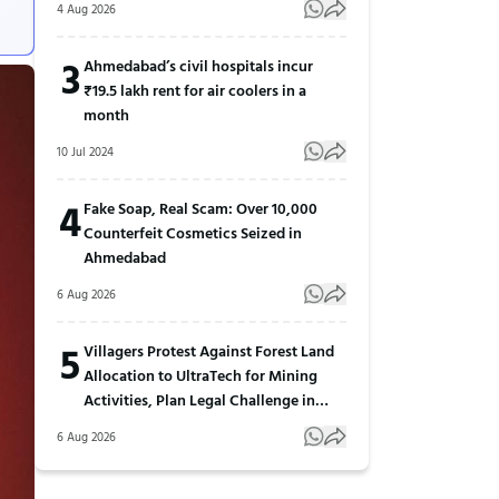
4 Aug 2026
3
Ahmedabad’s civil hospitals incur
₹19.5 lakh rent for air coolers in a
month
10 Jul 2024
4
Fake Soap, Real Scam: Over 10,000
Counterfeit Cosmetics Seized in
Ahmedabad
6 Aug 2026
5
Villagers Protest Against Forest Land
Allocation to UltraTech for Mining
Activities, Plan Legal Challenge in
Gujarat
6 Aug 2026