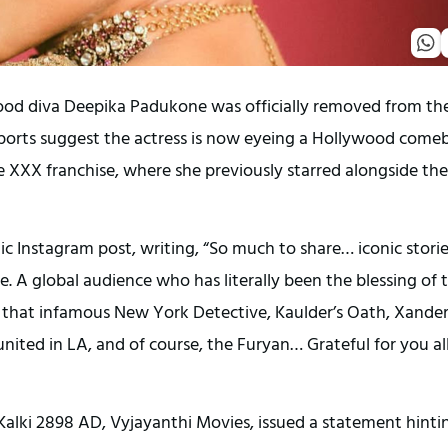
wood diva Deepika Padukone was officially removed from th
eports suggest the actress is now eyeing a Hollywood come
he XXX franchise, where she previously starred alongside the
tic Instagram post, writing, “So much to share… iconic stori
. A global audience who has literally been the blessing of t
ing, that infamous New York Detective, Kaulder’s Oath, Xander
nited in LA, and of course, the Furyan… Grateful for you al
Kalki 2898 AD, Vyjayanthi Movies, issued a statement hinti