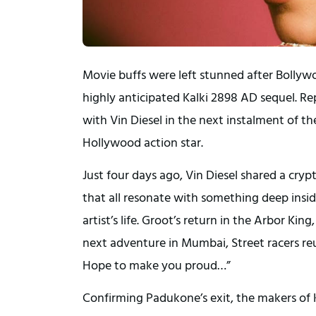
Movie buffs were left stunned after Bolly
highly anticipated Kalki 2898 AD sequel. R
with Vin Diesel in the next instalment of t
Hollywood action star.
Just four days ago, Vin Diesel shared a cryp
that all resonate with something deep inside
artist’s life. Groot’s return in the Arbor K
next adventure in Mumbai, Street racers reu
Hope to make you proud…”
Confirming Padukone’s exit, the makers of 