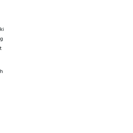
ki
ng
t
th