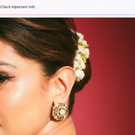
 Check important info