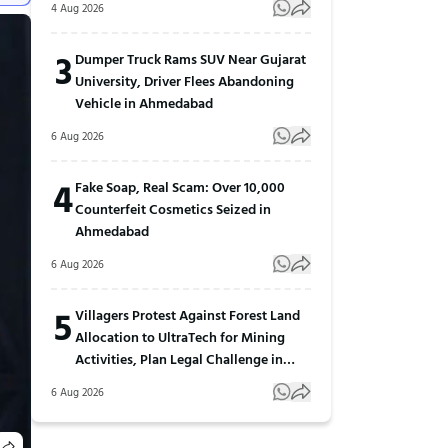
4 Aug 2026
3
Dumper Truck Rams SUV Near Gujarat
University, Driver Flees Abandoning
Vehicle in Ahmedabad
6 Aug 2026
4
Fake Soap, Real Scam: Over 10,000
Counterfeit Cosmetics Seized in
Ahmedabad
6 Aug 2026
5
Villagers Protest Against Forest Land
Allocation to UltraTech for Mining
Activities, Plan Legal Challenge in
Gujarat
6 Aug 2026