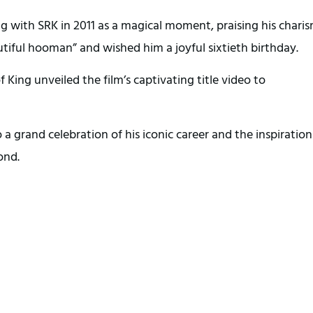
ing with SRK in 2011 as a magical moment, praising his chari
tiful hooman” and wished him a joyful sixtieth birthday.
King unveiled the film’s captivating title video to
a grand celebration of his iconic career and the inspiration
ond.