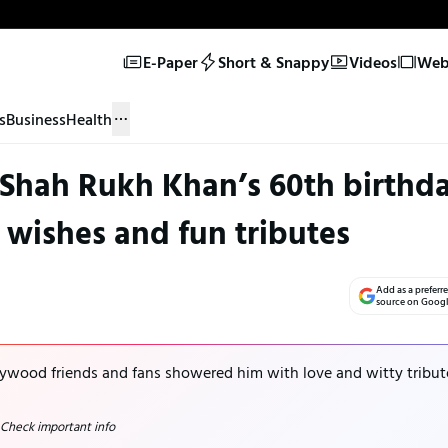
E-Paper
Short & Snappy
Videos
Web 
s
Business
Health
 Shah Rukh Khan’s 60th birthd
t wishes and fun tributes
Add as a preferr
source on Goog
ywood friends and fans showered him with love and witty tribut
 Check important info