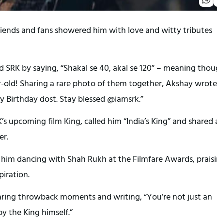
iends and fans showered him with love and witty tributes
 SRK by saying, “Shakal se 40, akal se 120” – meaning tho
ar-old! Sharing a rare photo of them together, Akshay wrote
py Birthday dost. Stay blessed @iamsrk.”
s upcoming film King, called him “India’s King” and shared 
er.
 him dancing with Shah Rukh at the Filmfare Awards, prais
piration.
haring throwback moments and writing, “You’re not just an
by the King himself.”