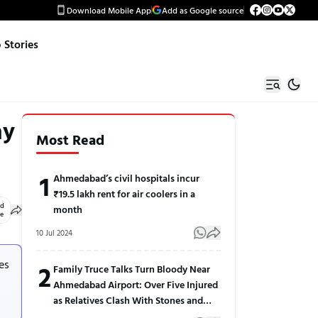
Download Mobile App
Add as Google source
Stories
ay
Most Read
1
Ahmedabad’s civil hospitals incur
₹19.5 lakh rent for air coolers in a
ed
month
le
10 Jul 2024
es
2
Family Truce Talks Turn Bloody Near
Ahmedabad Airport: Over Five Injured
as Relatives Clash With Stones and
Sticks