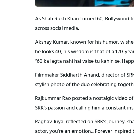
As Shah Rukh Khan turned 60, Bollywood fr
across social media.
Akshay Kumar, known for his humor, wished
he looks 40, his wisdom is that of a 120-ye
“60 ka lagta nahi hai vaise tu kahin se. Hap
Filmmaker Siddharth Anand, director of SRK’
stylish photo of the duo celebrating togeth
Rajkummar Rao posted a nostalgic video of
SRK’s passion and calling him a constant ins
Raghav Juyal reflected on SRK’s journey, s
actor, you’re an emotion... Forever inspired 