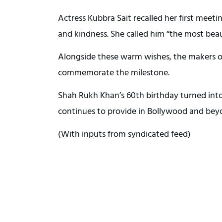
Actress Kubbra Sait recalled her first meet
and kindness. She called him “the most beau
Alongside these warm wishes, the makers of 
commemorate the milestone.
Shah Rukh Khan’s 60th birthday turned into 
continues to provide in Bollywood and bey
(With inputs from syndicated feed)