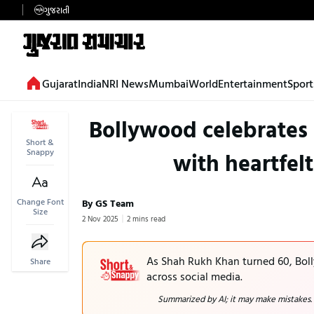
ગુજરાતી
Gujarat
India
NRI News
Mumbai
World
Entertainment
Sport
Bollywood celebrates
Short &
Snappy
with heartfel
Change Font
By GS Team
Size
2 Nov 2025
2 mins read
As Shah Rukh Khan turned 60, Boll
Share
across social media.
Summarized by AI; it may make mistakes.