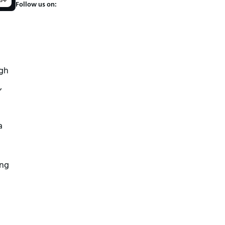
Follow us on:
ugh
,
a
ing