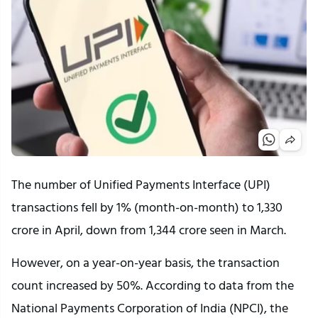
The number of Unified Payments Interface (UPI)
transactions fell by 1% (month-on-month) to 1,330
crore in April, down from 1,344 crore seen in March.
However, on a year-on-year basis, the transaction
count increased by 50%. According to data from the
National Payments Corporation of India (NPCI), the