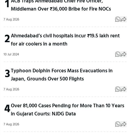
1
ACB Traps Ahmedabad Chief Fire Officer,
Middleman Over ₹36,000 Bribe for Fire NOCs
7 Aug 2026
2
Ahmedabad’s civil hospitals incur ₹19.5 lakh rent
for air coolers in a month
10 Jul 2024
3
Typhoon Dolphin Forces Mass Evacuations in
Japan, Grounds Over 500 Flights
7 Aug 2026
4
Over 81,000 Cases Pending for More Than 10 Years
in Gujarat Courts: NJDG Data
7 Aug 2026