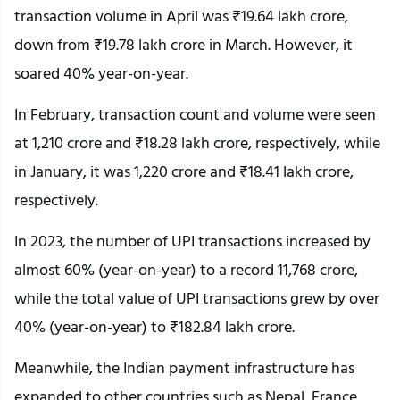
transaction volume in April was ₹19.64 lakh crore,
down from ₹19.78 lakh crore in March. However, it
soared 40% year-on-year.
In February, transaction count and volume were seen
at 1,210 crore and ₹18.28 lakh crore, respectively, while
in January, it was 1,220 crore and ₹18.41 lakh crore,
respectively.
In 2023, the number of UPI transactions increased by
almost 60% (year-on-year) to a record 11,768 crore,
while the total value of UPI transactions grew by over
40% (year-on-year) to ₹182.84 lakh crore.
Meanwhile, the Indian payment infrastructure has
expanded to other countries such as Nepal, France,