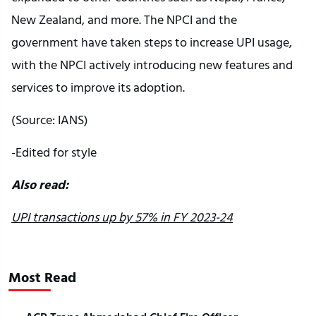
New Zealand, and more. The NPCI and the
government have taken steps to increase UPI usage,
with the NPCI actively introducing new features and
services to improve its adoption.
(Source: IANS)
-Edited for style
Also read:
UPI transactions up by 57% in FY 2023-24
Most Read