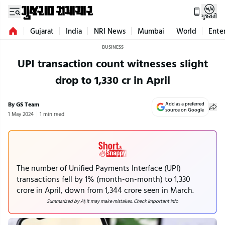
ગુજરાતી
Gujarat
India
NRI News
Mumbai
World
Ente
BUSINESS
UPI transaction count witnesses slight
drop to 1,330 cr in April
By GS Team
Add as a preferred
source on Google
1 May 2024
1 min read
The number of Unified Payments Interface (UPI)
transactions fell by 1% (month-on-month) to 1,330
crore in April, down from 1,344 crore seen in March.
Summarized by AI; it may make mistakes. Check important info