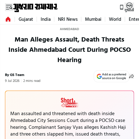
ગુજરાતી
Gujarat
India
NRI News
Mumbai
World
Ente
AHMEDABAD
Man Alleges Assault, Death Threats
Inside Ahmedabad Court During POCSO
Hearing
By GS Team
Add as a preferred
source on Google
9 Jul 2026
2 mins read
Man assaulted and threatened with death inside
Ahmedabad City Sessions Court during a POCSO case
hearing. Complainant Sanjay Vyas alleges Kashish Haji
and three others slapped him, issued death threats,