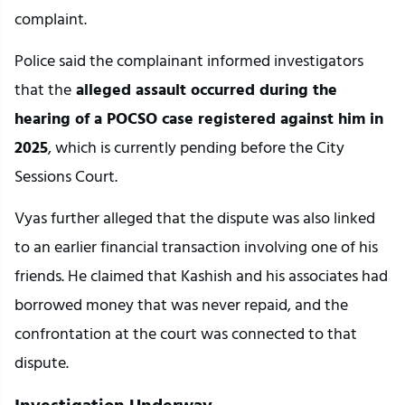
complaint.
Police said the complainant informed investigators 
that the
 alleged assault occurred during the 
hearing of a POCSO case registered against him in 
2025
, which is currently pending before the City 
Sessions Court.
Vyas further alleged that the dispute was also linked 
to an earlier financial transaction involving one of his 
friends. He claimed that Kashish and his associates had 
borrowed money that was never repaid, and the 
confrontation at the court was connected to that 
dispute.
Investigation Underway