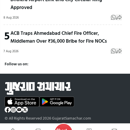
Approved
8 Aug 2026
5
ACB Traps Ahmedabad Chief Fire Officer,
Middleman Over ₹36,000 Bribe for Fire NOCs
7 Aug 2026
Follow us on:
© All Rights Reserved 2026 GujaratSamachar.com