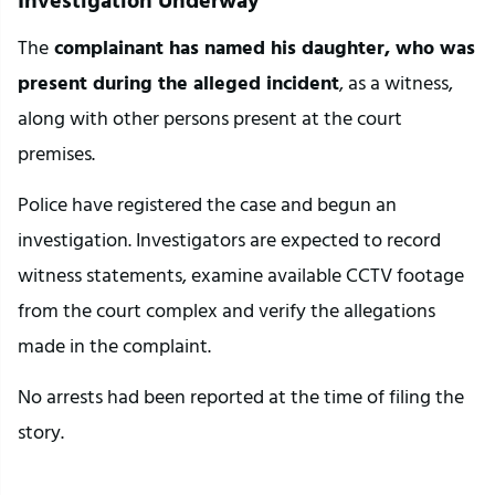
The
 complainant has named his daughter, who was 
present during the alleged incident
, as a witness, 
along with other persons present at the court 
premises.
Police have registered the case and begun an 
investigation. Investigators are expected to record 
witness statements, examine available CCTV footage 
from the court complex and verify the allegations 
made in the complaint.
No arrests had been reported at the time of filing the 
story.