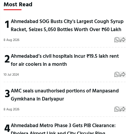
Most Read
1
Ahmedabad SOG Busts City's Largest Cough Syrup
Racket, Seizes 5,050 Bottles Worth Over ₹60 Lakh
8 Aug 2026
2
Ahmedabad’s civil hospitals incur ₹19.5 lakh rent
for air coolers in a month
10 Jul 2024
3
AMC seals unauthorised portions of Manpasand
Gymkhana in Dariyapur
8 Aug 2026
4
Ahmedabad Metro Phase 3 Gets PIB Clearance:
Dholera Airport Link and City Circular Ring