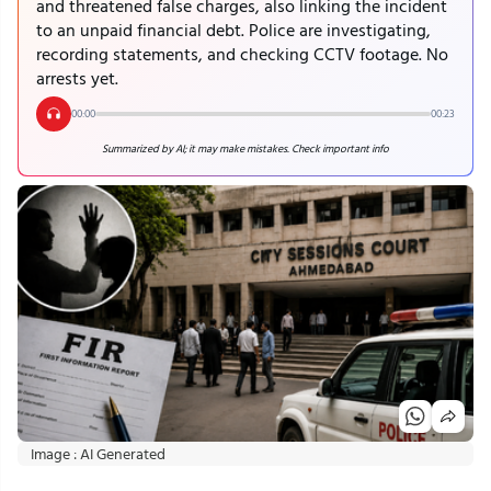
and threatened false charges, also linking the incident
to an unpaid financial debt. Police are investigating,
recording statements, and checking CCTV footage. No
arrests yet.
00:00
00:23
Summarized by AI; it may make mistakes. Check important info
Image : AI Generated