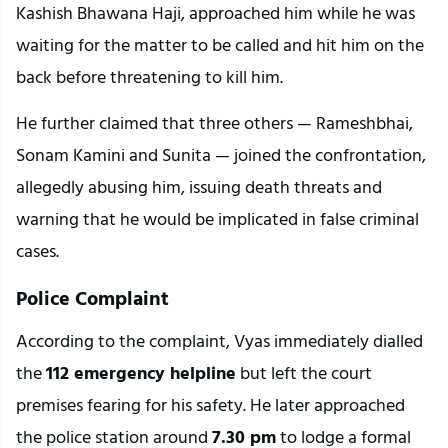
Kashish Bhawana Haji, approached him while he was 
waiting for the matter to be called and hit him on the 
back before threatening to kill him.
He further claimed that three others — Rameshbhai, 
Sonam Kamini and Sunita — joined the confrontation, 
allegedly abusing him, issuing death threats and 
warning that he would be implicated in false criminal 
cases.
Police Complaint
According to the complaint, Vyas immediately dialled 
the 
112 emergency helpline
 but left the court 
premises fearing for his safety. He later approached 
the police station around 
7.30 pm
 to lodge a formal 