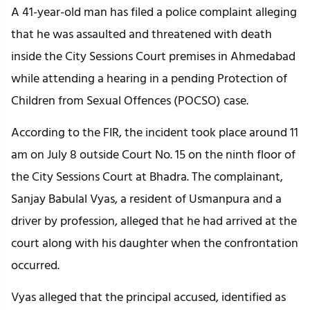
A 41-year-old man has filed a police complaint alleging 
that he was assaulted and threatened with death 
inside the City Sessions Court premises in Ahmedabad 
while attending a hearing in a pending Protection of 
Children from Sexual Offences (POCSO) case.
According to the FIR, the incident took place around 11 
am on July 8 outside Court No. 15 on the ninth floor of 
the City Sessions Court at Bhadra. The complainant, 
Sanjay Babulal Vyas, a resident of Usmanpura and a 
driver by profession, alleged that he had arrived at the 
court along with his daughter when the confrontation 
occurred.
Vyas alleged that the principal accused, identified as 