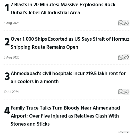
1
7 Blasts in 20 Minutes: Massive Explosions Rock
Dubai’s Jebel Ali Industrial Area
5 Aug 2026
2
Over 1,000 Ships Escorted as US Says Strait of Hormuz
Shipping Route Remains Open
5 Aug 2026
3
Ahmedabad’s civil hospitals incur ₹19.5 lakh rent for
air coolers in a month
10 Jul 2024
4
Family Truce Talks Turn Bloody Near Ahmedabad
Airport: Over Five Injured as Relatives Clash With
Stones and Sticks