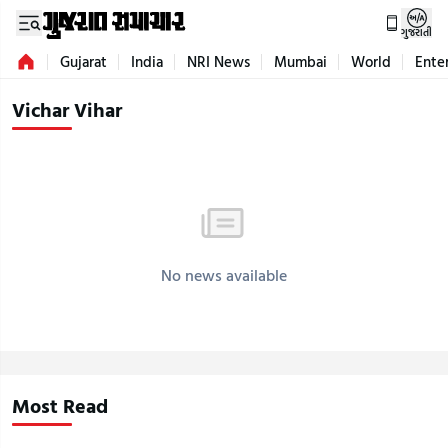
ગુજરાતી
Gujarat
India
NRI News
Mumbai
World
Ente
Vichar Vihar
No news available
Most Read