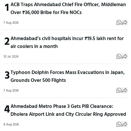
1
ACB Traps Ahmedabad Chief Fire Officer, Middleman
Over ₹36,000 Bribe for Fire NOCs
7 Aug 2026
2
Ahmedabad’s civil hospitals incur ₹19.5 lakh rent for
air coolers in a month
10 Jul 2024
3
Typhoon Dolphin Forces Mass Evacuations in Japan,
Grounds Over 500 Flights
7 Aug 2026
4
Ahmedabad Metro Phase 3 Gets PIB Clearance:
Dholera Airport Link and City Circular Ring Approved
8 Aug 2026