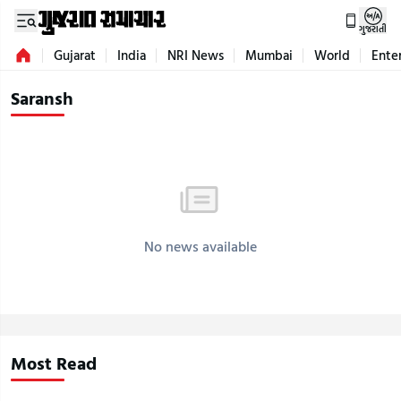
ગુજરાતી
Gujarat
India
NRI News
Mumbai
World
Ente
Saransh
No news available
Most Read