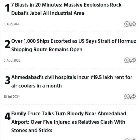
1
7 Blasts in 20 Minutes: Massive Explosions Rock
Dubai’s Jebel Ali Industrial Area
5 Aug 2026
2
Over 1,000 Ships Escorted as US Says Strait of Hormuz
Shipping Route Remains Open
5 Aug 2026
3
Ahmedabad’s civil hospitals incur ₹19.5 lakh rent for
air coolers in a month
10 Jul 2024
4
Family Truce Talks Turn Bloody Near Ahmedabad
Airport: Over Five Injured as Relatives Clash With
Stones and Sticks