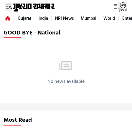
ગુજરાતી
Gujarat
India
NRI News
Mumbai
World
Ente
GOOD BYE - National
No news available
Most Read