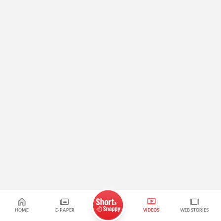
HOME
E-PAPER
VIDEOS
WEB STORIES