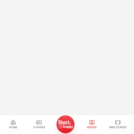
HOME
E-PAPER
VIDEOS
WEB STORIES