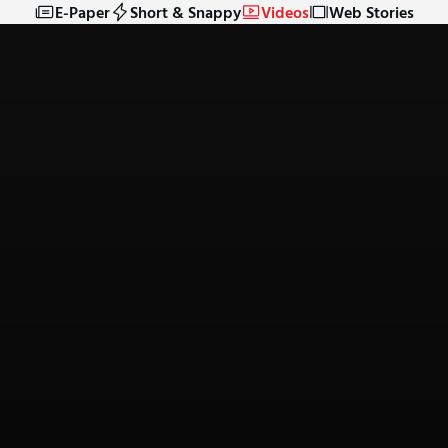
E-Paper
Short & Snappy
Videos
Web Stories