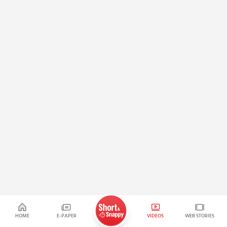
HOME
E-PAPER
VIDEOS
WEB STORIES