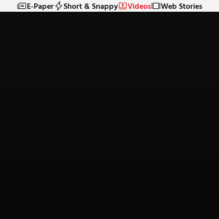
E-Paper
Short & Snappy
Videos
Web Stories